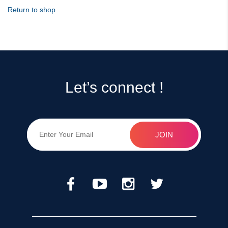
Return to shop
Let’s connect !