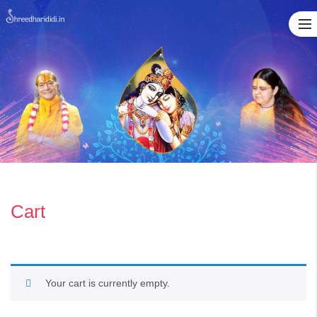
Skip
to
content
Cart
Your cart is currently empty.