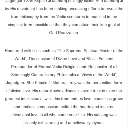
Jagadguru Shri Kripalu Ji Maharaj (lovingly called Shri Maharaj Ji
by His devotees) has been making unceasing efforts to reveal the
true philosophy from the Vedic scriptures to mankind in the
simplest form possible so that they can attain their true goal of
God Realization.
Honoured with titles such as ‘The Supreme Spiritual Master of the
World’, ‘Descension of Divine Love and Bliss’, ‘Eminent
Propounder of Eternal Vedic Religion’ and ‘Reconciler of all
Seemingly Contradictory Philosophical Views of the World’,
Jagadguru Shri Kripalu Ji Maharaj truly was the personified form
of divine love. His natural scholarliness inspired trust in even the
greatest intellectuals, while his tremendous love, causeless grace
and endless compassion melted the hearts and inspired
devotional love in all who came near him. His satsang was
divinely exhilarating and unbelievably joyous.