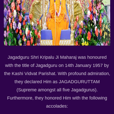
Jagadguru Shri Kripalu Ji Maharaj was honoured
with the title of Jagadguru on 14th January 1957 by
the Kashi Vidvat Parishat. With profound admiration,
they declared Him as JAGADGURUTTAM
(Supreme amongst all five Jagadgurus).
Furthermore, they honored Him with the following
accolades: