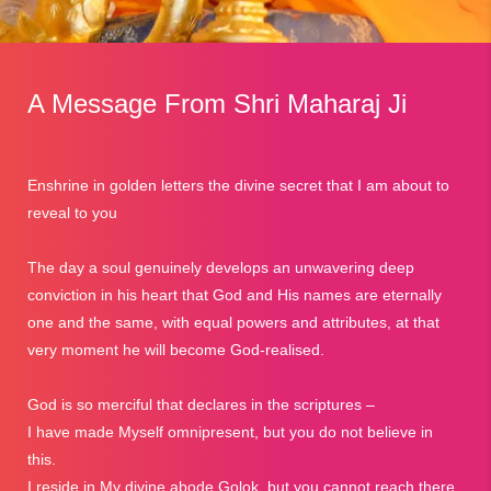
A Message From Shri Maharaj Ji
Enshrine in golden letters the divine secret that I am about to
reveal to you
The day a soul genuinely develops an unwavering deep
conviction in his heart that God and His names are eternally
one and the same, with equal powers and attributes, at that
very moment he will become God-realised.
God is so merciful that declares in the scriptures –
I have made Myself omnipresent, but you do not believe in
this.
I reside in My divine abode Golok, but you cannot reach there.