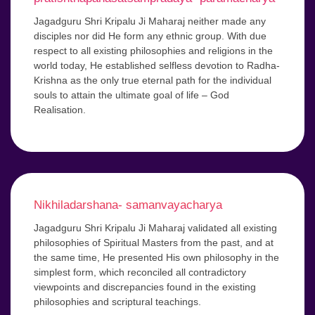
Jagadguru Shri Kripalu Ji Maharaj neither made any
disciples nor did He form any ethnic group. With due
respect to all existing philosophies and religions in the
world today, He established selfless devotion to Radha-
Krishna as the only true eternal path for the individual
souls to attain the ultimate goal of life – God
Realisation.
Nikhiladarshana- samanvayacharya
Jagadguru Shri Kripalu Ji Maharaj validated all existing
philosophies of Spiritual Masters from the past, and at
the same time, He presented His own philosophy in the
simplest form, which reconciled all contradictory
viewpoints and discrepancies found in the existing
philosophies and scriptural teachings.