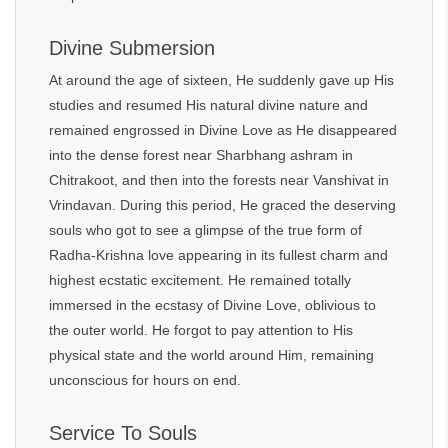
Divine Submersion
At around the age of sixteen, He suddenly gave up His
studies and resumed His natural divine nature and
remained engrossed in Divine Love as He disappeared
into the dense forest near Sharbhang ashram in
Chitrakoot, and then into the forests near Vanshivat in
Vrindavan. During this period, He graced the deserving
souls who got to see a glimpse of the true form of
Radha-Krishna love appearing in its fullest charm and
highest ecstatic excitement. He remained totally
immersed in the ecstasy of Divine Love, oblivious to
the outer world. He forgot to pay attention to His
physical state and the world around Him, remaining
unconscious for hours on end.
Service To Souls