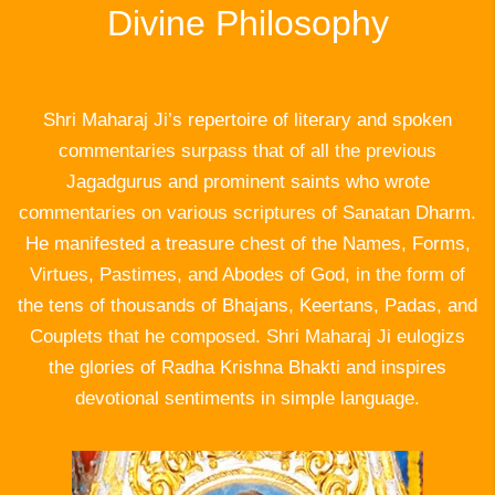
Divine Philosophy
Shri Maharaj Ji’s repertoire of literary and spoken
commentaries surpass that of all the previous
Jagadgurus and prominent saints who wrote
commentaries on various scriptures of Sanatan Dharm.
He manifested a treasure chest of the Names, Forms,
Virtues, Pastimes, and Abodes of God, in the form of
the tens of thousands of Bhajans, Keertans, Padas, and
Couplets that he composed. Shri Maharaj Ji eulogizs
the glories of Radha Krishna Bhakti and inspires
devotional sentiments in simple language.