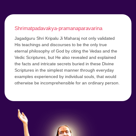
Shrimatpadavakya-pramanaparavarina
Jagadguru Shri Kripalu Ji Maharaj not only validated
His teachings and discourses to be the only true
eternal philosophy of God by citing the Vedas and the
Vedic Scriptures, but He also revealed and explained
the facts and intricate secrets buried in these Divine
Scriptures in the simplest manner through everyday
examples experienced by individual souls, that would
otherwise be incomprehensible for an ordinary person.