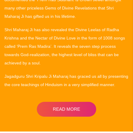
many other priceless Gems of Divine Revelations that Shri
Maharaj Ji has gifted us in his lifetime.
Shri Maharaj Ji has also revealed the Divine Leelas of Radha
Krishna and the Nectar of Divine Love in the form of 1008 songs
called ‘Prem Ras Madira’. It reveals the seven step process
towards God-realization, the highest level of bliss that can be
achieved by a soul.
Jagadguru Shri Kripalu Ji Maharaj has graced us all by presenting
the core teachings of Hinduism in a very simplified manner.
READ MORE