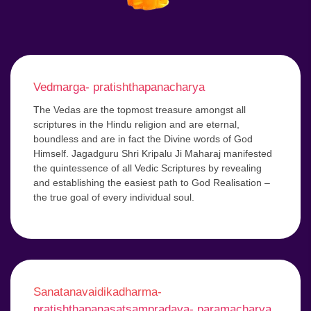
Vedmarga- pratishthapanacharya
The Vedas are the topmost treasure amongst all
scriptures in the Hindu religion and are eternal,
boundless and are in fact the Divine words of God
Himself. Jagadguru Shri Kripalu Ji Maharaj manifested
the quintessence of all Vedic Scriptures by revealing
and establishing the easiest path to God Realisation –
the true goal of every individual soul.
Sanatanavaidikadharma-
pratishthapanasatsampradaya- paramacharya