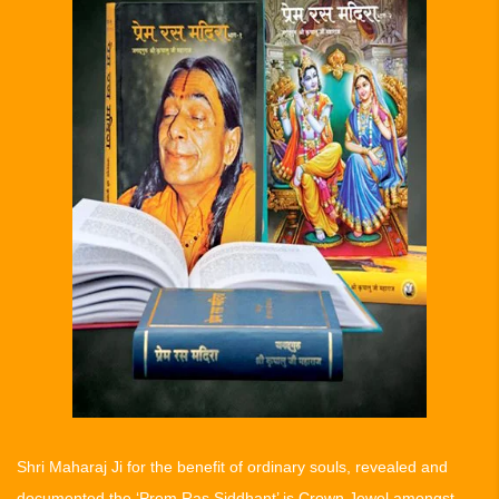
Shri Maharaj Ji for the benefit of ordinary souls, revealed and
documented the ‘Prem Ras Siddhant’ is Crown Jewel amongst