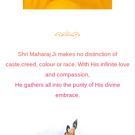
Shri Maharaj Ji makes no distinction of
caste,creed, colour or race. With His infinite love
and compassion,
He gathers all into the purity of His divine
embrace.