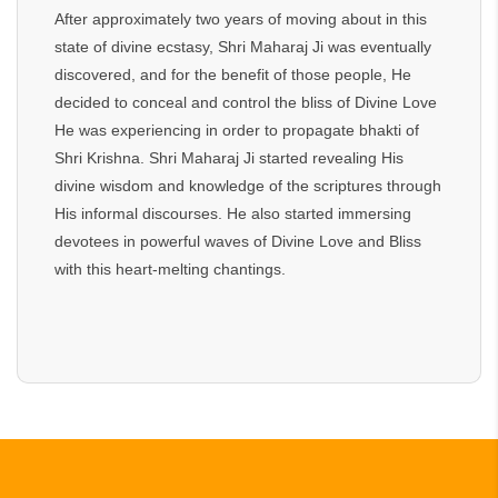
After approximately two years of moving about in this
state of divine ecstasy, Shri Maharaj Ji was eventually
discovered, and for the benefit of those people, He
decided to conceal and control the bliss of Divine Love
He was experiencing in order to propagate bhakti of
Shri Krishna. Shri Maharaj Ji started revealing His
divine wisdom and knowledge of the scriptures through
His informal discourses. He also started immersing
devotees in powerful waves of Divine Love and Bliss
with this heart-melting chantings.