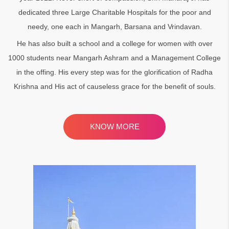
dedicated three Large Charitable Hospitals for the poor and
needy, one each in Mangarh, Barsana and Vrindavan.
He has also built a school and a college for women with over
1000 students near Mangarh Ashram and a Management College
in the offing. His every step was for the glorification of Radha
Krishna and His act of causeless grace for the benefit of souls.
KNOW MORE