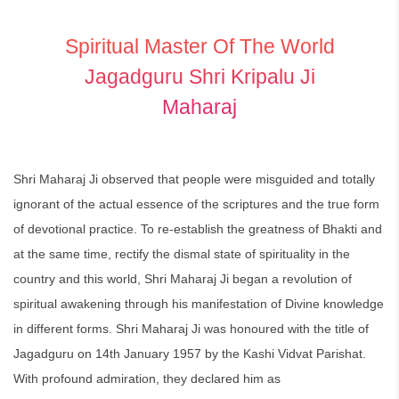
Spiritual Master Of The World
Jagadguru Shri Kripalu Ji
Maharaj
Shri Maharaj Ji observed that people were misguided and totally
ignorant of the actual essence of the scriptures and the true form
of devotional practice. To re-establish the greatness of Bhakti and
at the same time, rectify the dismal state of spirituality in the
country and this world, Shri Maharaj Ji began a revolution of
spiritual awakening through his manifestation of Divine knowledge
in different forms. Shri Maharaj Ji was honoured with the title of
Jagadguru on 14th January 1957 by the Kashi Vidvat Parishat.
With profound admiration, they declared him as