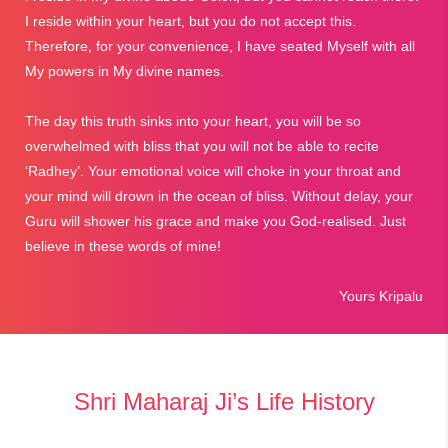
I reside within your heart, but you do not accept this.
Therefore, for your convenience, I have seated Myself with all
My powers in My divine names.
The day this truth sinks into your heart, you will be so
overwhelmed with bliss that you will not be able to recite
‘Radhey’. Your emotional voice will choke in your throat and
your mind will drown in the ocean of bliss. Without delay, your
Guru will shower his grace and make you God-realised. Just
believe in these words of mine!
Yours Kripalu
Shri Maharaj Ji’s Life History