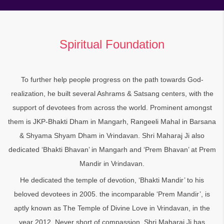
Spiritual Foundation
To further help people progress on the path towards God-
realization, he built several Ashrams & Satsang centers, with the
support of devotees from across the world. Prominent amongst
them is JKP-Bhakti Dham in Mangarh, Rangeeli Mahal in Barsana
& Shyama Shyam Dham in Vrindavan. Shri Maharaj Ji also
dedicated ‘Bhakti Bhavan’ in Mangarh and ‘Prem Bhavan’ at Prem
Mandir in Vrindavan.
He dedicated the temple of devotion, ‘Bhakti Mandir’ to his
beloved devotees in 2005. the incomparable ‘Prem Mandir’, is
aptly known as The Temple of Divine Love in Vrindavan, in the
year 2012. Never short of compassion, Shri Maharaj Ji has