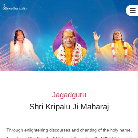
Skip
to
content
Jagadguru
Shri Kripalu Ji Maharaj
Through enlightening discourses and chanting of the holy name,