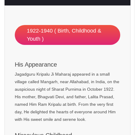
1922-1940 ( Birth, Childhood &
Youth )
His Appearance
Jagadguru Kripalu Ji Maharaj appeared in a small
village called Mangarh, near Allahabad, in India, on the
auspicious night of Sharat Purnima in October 1922.
His mother, Bhagvati Devi, and father, Lalita Prasad,
named Him Ram Kripalu at birth. From the very first
day, He delighted the hearts of everyone around Him
with His sweet smile and serene look.