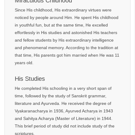
Miraculous Childhood
Since His childhood, His extraordinary virtues were
noticed by people around Him. He spent His childhood
in youthful fun, but at the same time, He excelled
effortlessly in His studies and astonished His teachers
and fellow students by His extraordinary intelligence
and phenomenal memory. According to the tradition at
that time, His parents got him married when He was 11
years old.
His Studies
He completed His schooling in a very short span of
time, followed by the study of Sanskrit grammar,
literature and Ayurveda. He received the degree of
Vyakaranacharya in 1936, Ayurved Acharya in 1943
and Sahitya Acharya (Master of Literature) in 1944.
This brief period of study did not include study of the
scriptures.