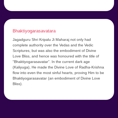
Bhaktiyogarasavatara
Jagadguru Shri Kripalu Ji Maharaj not only had
complete authority over the Vedas and the Vedic
Scriptures, but was also the embodiment of Divine
Love Bliss, and hence was honoured with the title of
“Bhaktiyogarasavatar”. In the current dark age
(Kaliyuga), He made the Divine Love of Radha-Krishna
flow into even the most sinful hearts, proving Him to be
Bhaktiyogarasavatar (an embodiment of Divine Love
Bliss).