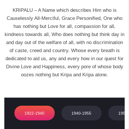
KRIPALU – A Name which describes Him who is
Causelessly All-Merciful, Grace Personified, One who
has nothing but Love for all, compassion for all,
kindness towards all, Who does nothing but think day in
and day out of the welfare of all, with no discrimination
of caste, creed and country. Whose every breath is
dedicated to aid us, any and every how in our quest for
Divine Love and Happiness, every pore of whose body
oozes nothing but Kripa and Kripa alone.
1922-1940
1940-1955
1955