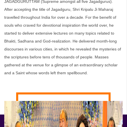
JAGADGURUTTAM (Supreme amongst all five Jagadgurus).
After accepting the title of Jagadguru, Shri Kripalu Ji Maharaj
travelled throughout India for over a decade. For the benefit of
souls who craved for devotional inspiration the world over, he
started to deliver extensive lectures on many topics related to
Bhakti, Sadhana and God-realization. He delivered month-long
discourses in various cities, in which he revealed the mysteries of
the scriptures before tens of thousands of people. Masses
gathered at the venue for a glimpse of an extraordinary scholar
and a Saint whose words left them spellbound.