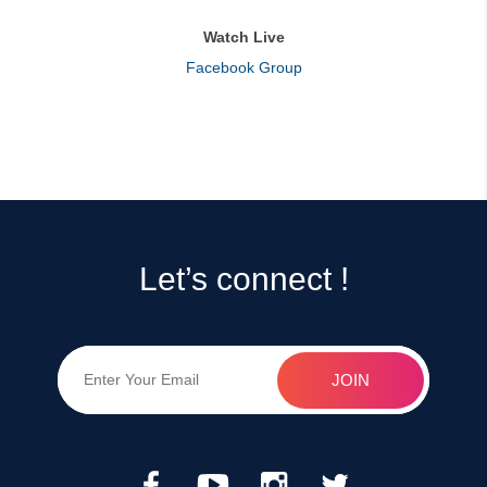
Watch Live
Facebook Group
Let’s connect !