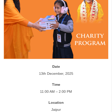
Date
13th December, 2025
Time
11:00 AM – 2:00 PM
Location
Jaipur