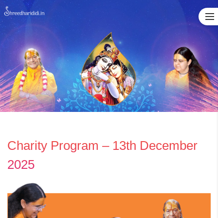
Skip
to
content
Charity Program – 13th December
2025