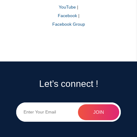
YouTube
|
Facebook
|
Facebook Group
Let’s connect !