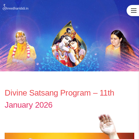
Skip
to
content
Divine Satsang Program – 11th
January 2026