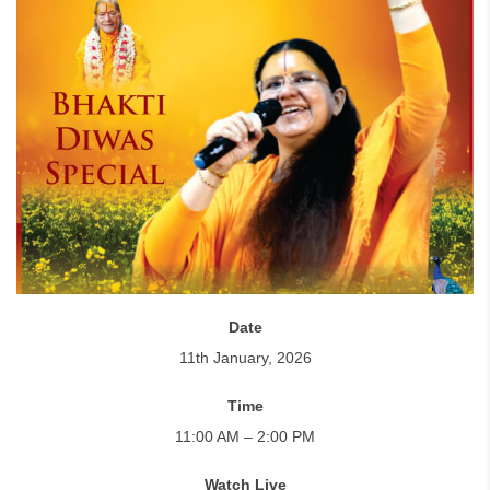
Date
11th January, 2026
Time
11:00 AM – 2:00 PM
Watch Live