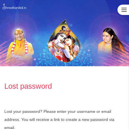
Skip
to
content
Lost password
Lost your password? Please enter your username or email
address. You will receive a link to create a new password via
email.