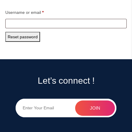
Required
Username or email
*
Reset password
Let’s connect !