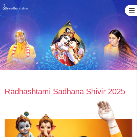
Skip
to
content
Radhashtami Sadhana Shivir 2025