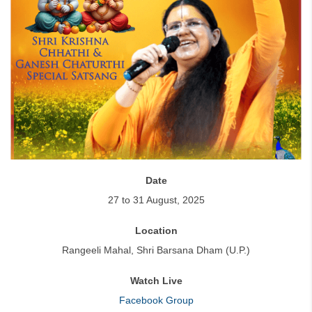
Date
27 to 31 August, 2025
Location
Rangeeli Mahal, Shri Barsana Dham (U.P.)
Watch Live
Facebook Group