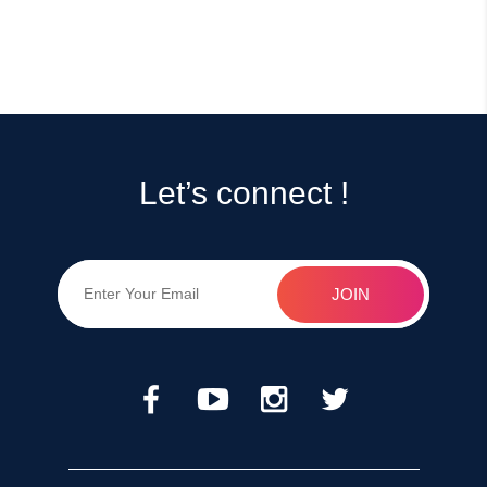
Let’s connect !