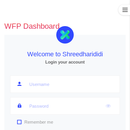
Skip
to
content
WFP Dashboard
Welcome to Shreedharididi
Login your account
Remember me