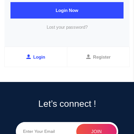
Login Now
Lost your password?
Login
Register
Let’s connect !