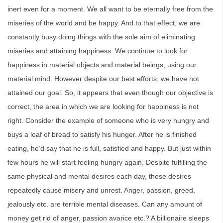
inert even for a moment. We all want to be eternally free from the
miseries of the world and be happy. And to that effect, we are
constantly busy doing things with the sole aim of eliminating
miseries and attaining happiness. We continue to look for
happiness in material objects and material beings, using our
material mind. However despite our best efforts, we have not
attained our goal. So, it appears that even though our objective is
correct, the area in which we are looking for happiness is not
right. Consider the example of someone who is very hungry and
buys a loaf of bread to satisfy his hunger. After he is finished
eating, he’d say that he is full, satisfied and happy. But just within
few hours he will start feeling hungry again. Despite fulfilling the
same physical and mental desires each day, those desires
repeatedly cause misery and unrest. Anger, passion, greed,
jealously etc. are terrible mental diseases. Can any amount of
money get rid of anger, passion avarice etc.? A billionaire sleeps