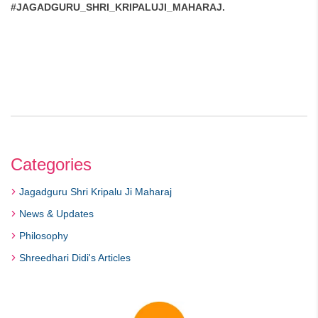
#JAGADGURU_SHRI_KRIPALUJI_MAHARAJ.
Categories
Jagadguru Shri Kripalu Ji Maharaj
News & Updates
Philosophy
Shreedhari Didi's Articles