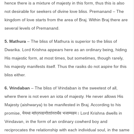
hence there is a mixture of majesty in this form, thus this is also
not desirable for seekers of divine love bliss. Premanand – The
kingdom of love starts from the area of Braj. Within Braj there are
several levels of Premanand.
5. Mathura
– The bliss of Mathura is superior to the bliss of
Dwarika. Lord Krishna appears here as an ordinary being, hiding
His majestic form, at most times, but sometimes, though rarely,
his majesty manifests itself. Thus the rasiks do not aspire for this
bliss either.
6. Vrindaban
– The bliss of Vrindaban is the sweetest of all,
where there is not even an iota of majesty. He never allows His
Majesty (aishwarya) to be manifested in Braj. According to his
promise, येयथा माांप्रपद्यन्तेताांस्तथैव भजाम्यहम। Lord Krishna dwells in
Vrindavan, in the form of an ordinary cowherd boy and
reciprocates the relationship with each individual soul, in the same