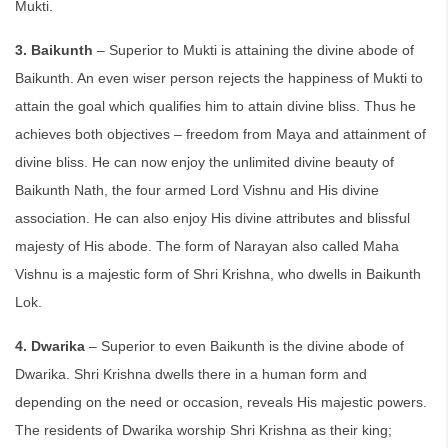
Mukti.
3. Baikunth
– Superior to Mukti is attaining the divine abode of
Baikunth. An even wiser person rejects the happiness of Mukti to
attain the goal which qualifies him to attain divine bliss. Thus he
achieves both objectives – freedom from Maya and attainment of
divine bliss. He can now enjoy the unlimited divine beauty of
Baikunth Nath, the four armed Lord Vishnu and His divine
association. He can also enjoy His divine attributes and blissful
majesty of His abode. The form of Narayan also called Maha
Vishnu is a majestic form of Shri Krishna, who dwells in Baikunth
Lok.
4. Dwarika
– Superior to even Baikunth is the divine abode of
Dwarika. Shri Krishna dwells there in a human form and
depending on the need or occasion, reveals His majestic powers.
The residents of Dwarika worship Shri Krishna as their king;