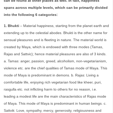
can be found at other places as well. In fact, happiness
spans across multiple levels, which can be primarily divided
into the following 6 categories:
1. Bhukti
– Material happiness, starting from the planet earth and
extending up to the celestial abodes. Bhukti is the other name for
sensual pleasures and is fleeting in nature. The material world is
created by Maya, which is endowed with three modes (Tamas,
Rajas and Sattvic); hence material pleasures are also of 3 kinds.
a. Tamas: anger, passion, greed, alcoholism, non-vegetarianism,
violence etc. are the chief qualities of Tamas mode of Maya. This
mode of Maya is predominant in demons. b. Rajas: Living a
comfortable life, enjoying rich vegetarian food like kheer, puri,
rasgulla etc. not inflicting harm to others for no reason, i.e.
leading a modest life are the main characteristics of Rajas mode
of Maya. This mode of Maya is predominant in human beings. c.
Sattvik: Love, sympathy, mercy, generosity, religiousness and