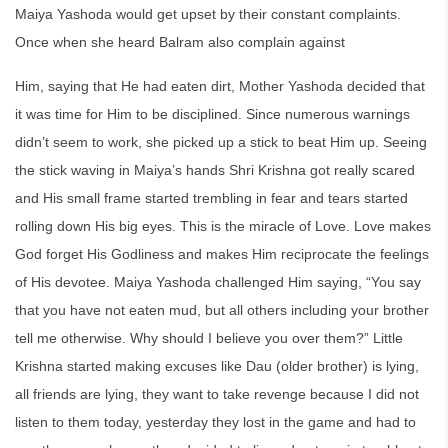
Maiya Yashoda would get upset by their constant complaints.
Once when she heard Balram also complain against
Him, saying that He had eaten dirt, Mother Yashoda decided that
it was time for Him to be disciplined. Since numerous warnings
didn’t seem to work, she picked up a stick to beat Him up. Seeing
the stick waving in Maiya’s hands Shri Krishna got really scared
and His small frame started trembling in fear and tears started
rolling down His big eyes. This is the miracle of Love. Love makes
God forget His Godliness and makes Him reciprocate the feelings
of His devotee. Maiya Yashoda challenged Him saying, “You say
that you have not eaten mud, but all others including your brother
tell me otherwise. Why should I believe you over them?” Little
Krishna started making excuses like Dau (older brother) is lying,
all friends are lying, they want to take revenge because I did not
listen to them today, yesterday they lost in the game and had to