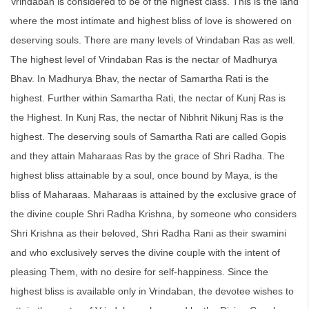
Vrindaban is considered to be of the highest class. This is the land
where the most intimate and highest bliss of love is showered on
deserving souls. There are many levels of Vrindaban Ras as well.
The highest level of Vrindaban Ras is the nectar of Madhurya
Bhav. In Madhurya Bhav, the nectar of Samartha Rati is the
highest. Further within Samartha Rati, the nectar of Kunj Ras is
the Highest. In Kunj Ras, the nectar of Nibhrit Nikunj Ras is the
highest. The deserving souls of Samartha Rati are called Gopis
and they attain Maharaas Ras by the grace of Shri Radha. The
highest bliss attainable by a soul, once bound by Maya, is the
bliss of Maharaas. Maharaas is attained by the exclusive grace of
the divine couple Shri Radha Krishna, by someone who considers
Shri Krishna as their beloved, Shri Radha Rani as their swamini
and who exclusively serves the divine couple with the intent of
pleasing Them, with no desire for self-happiness. Since the
highest bliss is available only in Vrindaban, the devotee wishes to