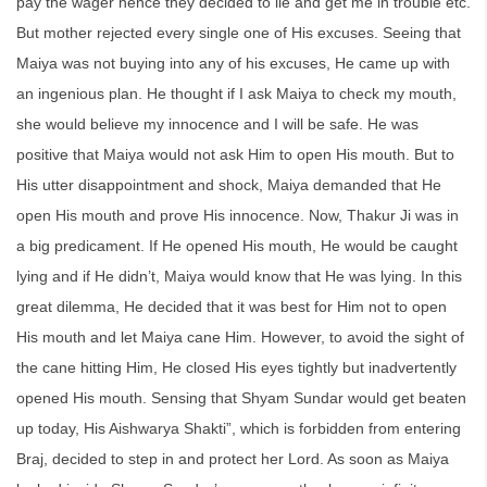
pay the wager hence they decided to lie and get me in trouble etc.
But mother rejected every single one of His excuses. Seeing that
Maiya was not buying into any of his excuses, He came up with
an ingenious plan. He thought if I ask Maiya to check my mouth,
she would believe my innocence and I will be safe. He was
positive that Maiya would not ask Him to open His mouth. But to
His utter disappointment and shock, Maiya demanded that He
open His mouth and prove His innocence. Now, Thakur Ji was in
a big predicament. If He opened His mouth, He would be caught
lying and if He didn’t, Maiya would know that He was lying. In this
great dilemma, He decided that it was best for Him not to open
His mouth and let Maiya cane Him. However, to avoid the sight of
the cane hitting Him, He closed His eyes tightly but inadvertently
opened His mouth. Sensing that Shyam Sundar would get beaten
up today, His Aishwarya Shakti”, which is forbidden from entering
Braj, decided to step in and protect her Lord. As soon as Maiya