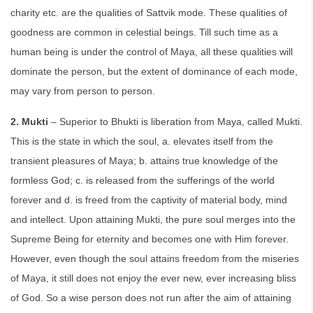
charity etc. are the qualities of Sattvik mode. These qualities of
goodness are common in celestial beings. Till such time as a
human being is under the control of Maya, all these qualities will
dominate the person, but the extent of dominance of each mode,
may vary from person to person.
2. Mukti
– Superior to Bhukti is liberation from Maya, called Mukti.
This is the state in which the soul, a. elevates itself from the
transient pleasures of Maya; b. attains true knowledge of the
formless God; c. is released from the sufferings of the world
forever and d. is freed from the captivity of material body, mind
and intellect. Upon attaining Mukti, the pure soul merges into the
Supreme Being for eternity and becomes one with Him forever.
However, even though the soul attains freedom from the miseries
of Maya, it still does not enjoy the ever new, ever increasing bliss
of God. So a wise person does not run after the aim of attaining