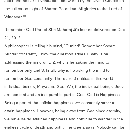
attain the nectar of Vrindaban, showered by the Divine Couple on
the full moon night of Sharad Poornima. All glories to the Lord of
Vrindavan!!!
Remember God Part of Shri Maharaj Ji’s lecture delivered on Dec
21, 2012:
A philosopher is telling his mind, “O mind! Remember Shyam
Sundar constantly”. Now the question arises 1. why is he
addressing the mind only, 2. why is he asking the mind to
remember only and 3. finally why is he asking the mind to
remember God constantly. There are 3 entities in this world;
individual beings, Maya and God. We, the individual beings, Jeev
are sentient and an inseparable part of God. God is Happiness.
Being a part of that infinite happiness, we constantly strive to
attain happiness. However, being away from God since eternity,
we have never attained happiness and continue to wander in the
endless cycle of death and birth. The Geeta says, Nobody can be