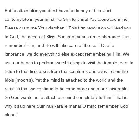
But to attain bliss you don’t have to do any of this. Just
contemplate in your mind, “O Shri Krishna! You alone are mine.
Please grant me Your darshan.” This firm resolution will lead you
to God, the ocean of Bliss. Sumiran means rememberance. Just
remember Him, and He will take care of the rest. Due to
ignorance, we do everything else except remembering Him. We
use our hands to perform worship, legs to visit the temple, ears to
listen to the discourses from the scriptures and eyes to see the
Idols (moortis). Yet the mind is attached to the world and the
result is that we continue to become more and more miserable.
So God wants us to attach our mind completely to Him. That is
why it said here Sumiran kara le mana! O mind remember God
alone.”