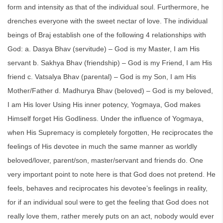
form and intensity as that of the individual soul. Furthermore, he
drenches everyone with the sweet nectar of love. The individual
beings of Braj establish one of the following 4 relationships with
God: a. Dasya Bhav (servitude) – God is my Master, I am His
servant b. Sakhya Bhav (friendship) – God is my Friend, I am His
friend c. Vatsalya Bhav (parental) – God is my Son, I am His
Mother/Father d. Madhurya Bhav (beloved) – God is my beloved,
I am His lover Using His inner potency, Yogmaya, God makes
Himself forget His Godliness. Under the influence of Yogmaya,
when His Supremacy is completely forgotten, He reciprocates the
feelings of His devotee in much the same manner as worldly
beloved/lover, parent/son, master/servant and friends do. One
very important point to note here is that God does not pretend. He
feels, behaves and reciprocates his devotee’s feelings in reality,
for if an individual soul were to get the feeling that God does not
really love them, rather merely puts on an act, nobody would ever