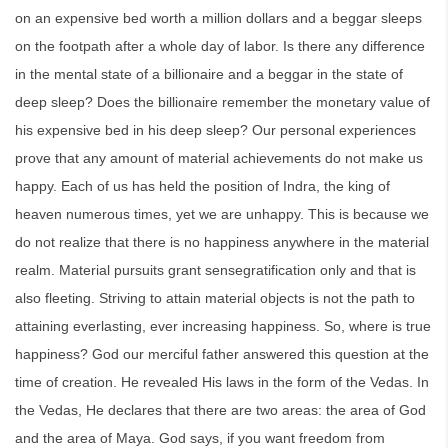
on an expensive bed worth a million dollars and a beggar sleeps
on the footpath after a whole day of labor. Is there any difference
in the mental state of a billionaire and a beggar in the state of
deep sleep? Does the billionaire remember the monetary value of
his expensive bed in his deep sleep? Our personal experiences
prove that any amount of material achievements do not make us
happy. Each of us has held the position of Indra, the king of
heaven numerous times, yet we are unhappy. This is because we
do not realize that there is no happiness anywhere in the material
realm. Material pursuits grant sensegratification only and that is
also fleeting. Striving to attain material objects is not the path to
attaining everlasting, ever increasing happiness. So, where is true
happiness? God our merciful father answered this question at the
time of creation. He revealed His laws in the form of the Vedas. In
the Vedas, He declares that there are two areas: the area of God
and the area of Maya. God says, if you want freedom from