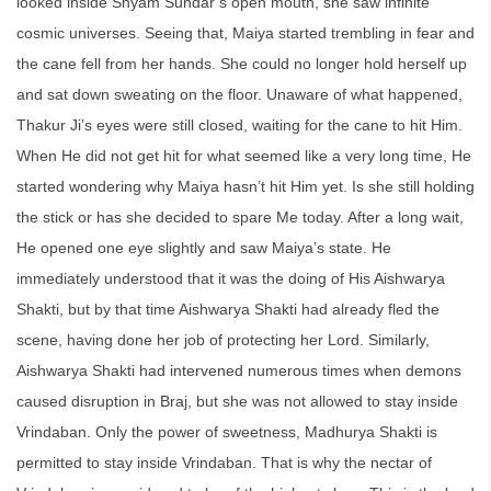
looked inside Shyam Sundar’s open mouth, she saw infinite
cosmic universes. Seeing that, Maiya started trembling in fear and
the cane fell from her hands. She could no longer hold herself up
and sat down sweating on the floor. Unaware of what happened,
Thakur Ji’s eyes were still closed, waiting for the cane to hit Him.
When He did not get hit for what seemed like a very long time, He
started wondering why Maiya hasn’t hit Him yet. Is she still holding
the stick or has she decided to spare Me today. After a long wait,
He opened one eye slightly and saw Maiya’s state. He
immediately understood that it was the doing of His Aishwarya
Shakti, but by that time Aishwarya Shakti had already fled the
scene, having done her job of protecting her Lord. Similarly,
Aishwarya Shakti had intervened numerous times when demons
caused disruption in Braj, but she was not allowed to stay inside
Vrindaban. Only the power of sweetness, Madhurya Shakti is
permitted to stay inside Vrindaban. That is why the nectar of