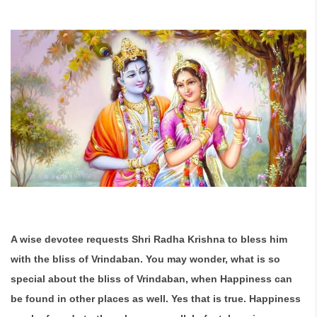
A wise devotee requests Shri Radha Krishna to bless him
with the bliss of Vrindaban. You may wonder, what is so
special about the bliss of Vrindaban, when Happiness can
be found in other places as well. Yes that is true. Happiness