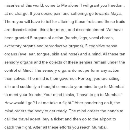
miseries of this world, come to Me alone. I will grant you freedom,
at no charge. If you desire pain and suffering, go towards Maya.
There you will have to toil for attaining those fruits and those fruits
are dissatisfaction, thirst for more, and discontentment. We have
been granted 5 organs of action (hands, legs, vocal chords,
excretory organs and reproductive organs), 5 cognitive sense
organs (eye, ear, tongue, skin and nose) and a mind. All these ten
sensory organs and the objects of these senses remain under the
control of Mind. The sensory organs do not perform any action
themselves. The mind is their governor. For e.g. you are sitting
idle and suddenly a thought comes to your mind to go to Mumbai
to meet your friends. Your mind thinks, ‘I have to go to Mumbai.’
How would I go? Let me take a flight.” After pondering on it, the
mind orders the body to get ready. The mind orders the hands to
call the travel agent, buy a ticket and then go to the airport to
catch the flight. After all these efforts you reach Mumbai.