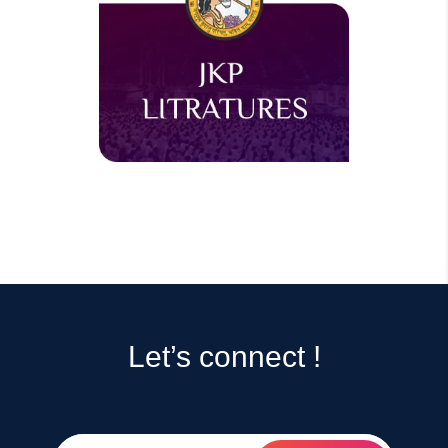
Let’s connect !