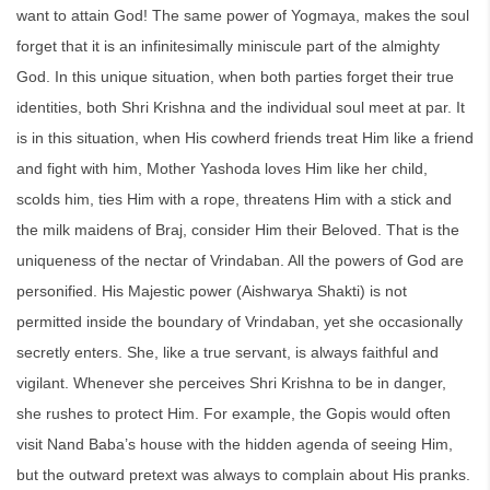
want to attain God! The same power of Yogmaya, makes the soul
forget that it is an infinitesimally miniscule part of the almighty
God. In this unique situation, when both parties forget their true
identities, both Shri Krishna and the individual soul meet at par. It
is in this situation, when His cowherd friends treat Him like a friend
and fight with him, Mother Yashoda loves Him like her child,
scolds him, ties Him with a rope, threatens Him with a stick and
the milk maidens of Braj, consider Him their Beloved. That is the
uniqueness of the nectar of Vrindaban. All the powers of God are
personified. His Majestic power (Aishwarya Shakti) is not
permitted inside the boundary of Vrindaban, yet she occasionally
secretly enters. She, like a true servant, is always faithful and
vigilant. Whenever she perceives Shri Krishna to be in danger,
she rushes to protect Him. For example, the Gopis would often
visit Nand Baba’s house with the hidden agenda of seeing Him,
but the outward pretext was always to complain about His pranks.